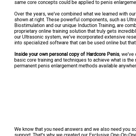
same core concepts could be applied to penis enlargeme
Over the years, we've combined what we learned with our
shown at right. These powerful components, such as Ultr
Biostimulation and our unique Induction Training, are com
proprietary online training solution that truly gets incredib
our Ultrasonic system, we've incorporated extensive re
into specialized software that can be used online but that's 
Inside your own personal copy of Hardcore Penis
, we've
basic core training and techniques to achieve what is th
permanent penis enlargement methods available anywher
We know that you need answers and we also need you s
support. That's why we created our Exclusive One-On-One