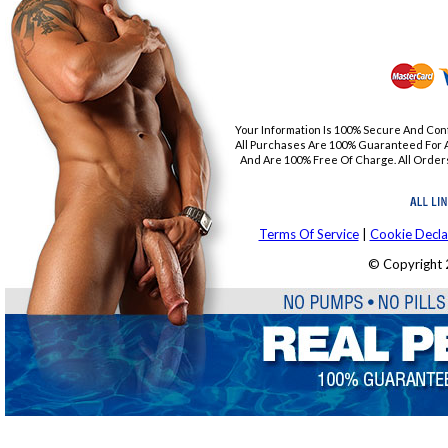
Your Information Is 100% Secure And Con
All Purchases Are 100% Guaranteed For A
And Are 100% Free Of Charge. All Orders
Terms Of Service
|
Cookie Decla
© Copyright