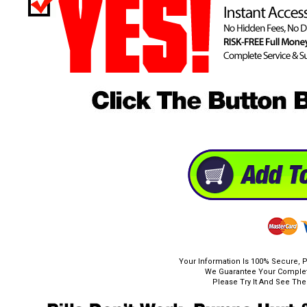
Your Information Is 100% Secure, P
We Guarantee Your Complete
Please Try It And See The 