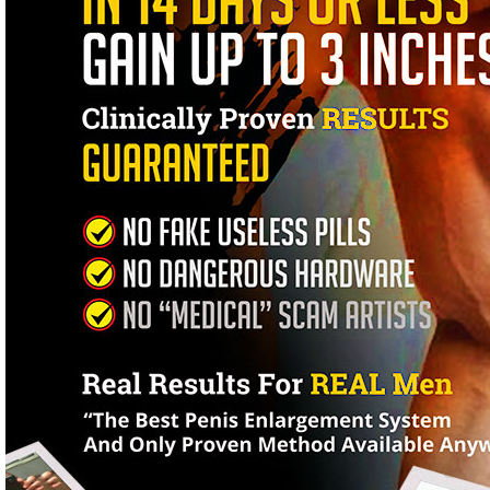
One-Click Painless Enlargement System That Instantly Sends A
Naturally Longer, Thicker, Massive Penis.Brand New Completely 
100% Satisfaction Guaranteed. Yes - You're getting a ready-to-roll
you to quickly have the bigger, longer, thicker, stronger penis you'
minutes from now and actually start the solution straight from your 
just minutes, yes in just a few minutes you'll use and benefit from
Mistakes That Men Make When Considering Penis EnlargementPenis 
but I'm sure you already know that. Enlargement pumps are dangerou
from a medical perspective, penis enlargement surgery is not an 
that offer these 'operations' are considered renegades within the e
happened as a result of these procedures.I've been trying for 18 ye
Hell. Thankfully I was smart enough to get your program - And fina
Kevin Aubrey
London, EnglandWe Are The Recognized Experts In Proven Penis E
Physician but let me tell you a story from the inside perspective.
the medical profession as there are in any other field. This might 
their name to some bogus mail order product.My research and deve
in the wall in Southern Mississippi - Not that there's anything wron
see the internet for what it is and let me tell you, it's crawling wi
over Twelve Years and we're confident in our abilities to deliver a p
not the cheapest solution but what's the point of saving a few bucks
method a couple of months ago. Believe me, I never actually thou
New York, New YorkIf You Want A Bigger Penis Then You've Found 
what your background, no matter what size your penis is now - We
physiotherapy training sessions. You're getting a complete softwa
Growth Within 72 Hours.
Increase The Girth Of Your Penis To An Incredibly Impressive Thi
Re-Train Your Body To Have Lasting Erections Like Solid-Steele...
Produce More Ejaculate And Shoot It Further And Stronger Than Ev