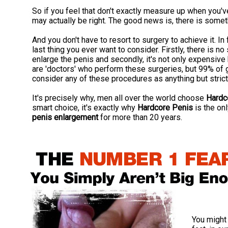
So if you feel that don't exactly measure up when you'
may actually be right. The good news is, there is somet
And you don't have to resort to surgery to achieve it. In
last thing you ever want to consider. Firstly, there is 
enlarge the penis and secondly, it's not only expensive 
are 'doctors' who perform these surgeries, but 99% of 
consider any of these procedures as anything but strict
It's precisely why, men all over the world choose
Hardc
smart choice, it's exactly why
Hardcore Penis
is the on
penis enlargement
for more than 20 years.
You might 