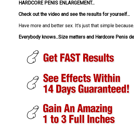
HARDCORE PENIS ENLARGEMENT...
Check out the video and see the results for yourself...
Have more and better sex. It's just that simple because.
Everybody knows...Size matters and Hardcore Penis deli