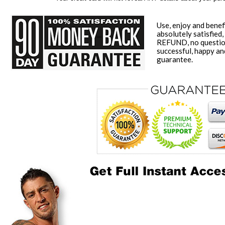
Use, enjoy and benef
absolutely satisfied,
REFUND, no question
successful, happy a
guarantee.