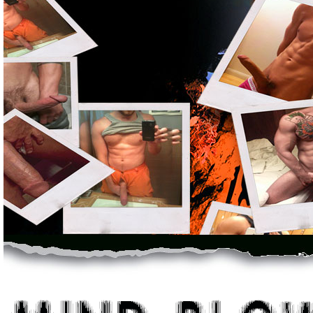
Permanently Enlarge Your Penis With Jaw-Dropping Measurable Resul
incredible program. I just want to thank you for the incredible c
with this I know I did.”Adam Borland
Kitchener, OntarioUnleash The Sex Monster Within!FACT : 1
complete junk - And a total waste of money. Dumb penis enlargem
gets results. It was the original system developed by real profess
The Other Junk Simply Doesn't Work But This
Doctor Proven Package Truly Delivers Massive Results Fast...You 
year track-record of proven, statistically recorded results - It's n
product is a proven scientific solution - It delivers results wher
and go, we've reliably built our business, ethically, professionally
made the right choice.Thank you very much. Your enlargement prog
Thank you very much, it has changed my life completely.Hiram Cor
Nuevo Laredo, MexicoNothing Else Compares Because You're Getting
penis - If you want a penis that's longer, thicker, harder and stron
always wanted. There's no need to thank us and there's no need for
that providing size-challenged men with a real solution is a missio
of men everywhere, means everything to us.We're proud of our rese
just want you to know that you have another full satisfied customer a
Johnson City, TennesseeOther Men Just Like You Around The Worl
After Significantly Enlarging Their Manhood With This Exact Soluti
problem, our system delivers. In fact, men all over the world have
advantage a bigger penis gives you.We don't need to tell you what i
powerful penis.You know why you want it - This is your chance to g
Incredible. Over 9 inches, shit, it's amazing. If anybody ever wonder
don't. I can't thank you enough for everything.Dave Rice
Los Angeles, CAYour Results Are 100% Guaranteed - In Fact, If Y
Measurable Results From This Program - I'll Pay You $250.00 Cash
I believe in this product and let me tell you exactly how strongly I b
your penis isn't bigger after using our solution, then I'll personall