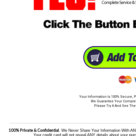
Your Information Is 100% Secure, P
We Guarantee Your Complete
Please Try It And See The 
100% Private & Confidential
. We Never Share Your Information With ANY 
Your credit card will not reveal ANY details about your p