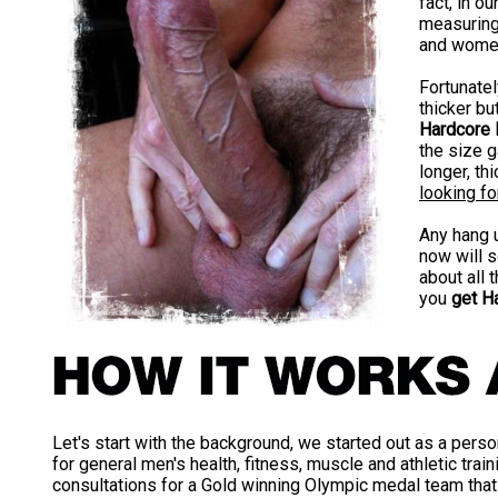
fact, in o
measuring 
and women
Fortunate
thicker bu
Hardcore 
the size g
longer, th
looking for
Any hang 
now will s
about all 
you
get Ha
Let's start with the background, we started out as a perso
for general men's health, fitness, muscle and athletic traini
consultations for a Gold winning Olympic medal team that