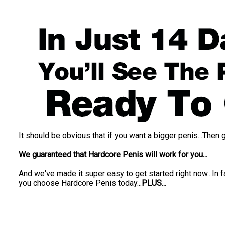
It should be obvious that if you want a bigger penis...Then 
We guaranteed that Hardcore Penis will work for you...
And we've made it super easy to get started right now...In 
you choose Hardcore Penis today...
PLUS...