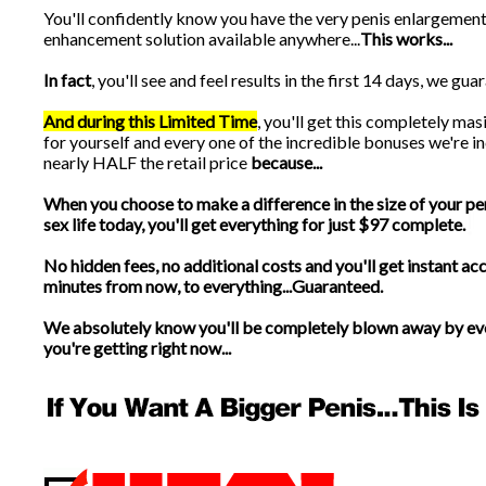
You'll confidently know you have the very penis enlargemen
enhancement solution available anywhere...
This works...
In fact
, you'll see and feel results in the first 14 days, we guara
And during this Limited Time
, you'll get this completely ma
for yourself and every one of the incredible bonuses we're in
nearly HALF the retail price
because...
When you choose to make a difference in the size of your pe
sex life today, you'll get everything for just $97 complete.
No hidden fees, no additional costs and you'll get instant acc
minutes from now, to everything...Guaranteed.
We absolutely know you'll be completely blown away by ev
you're getting right now...