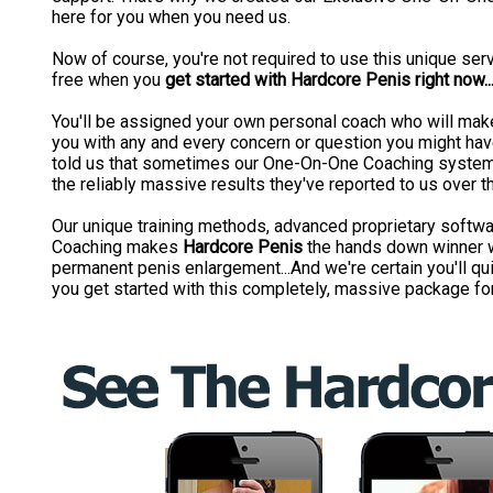
here for you when you need us.
Now of course, you're not required to use this unique servi
free when you
get started with Hardcore Penis right now..
You'll be assigned your own personal coach who will make
you with any and every concern or question you might hav
told us that sometimes our One-On-One Coaching system 
the reliably massive results they've reported to us over t
Our unique training methods, advanced proprietary soft
Coaching makes
Hardcore Penis
the hands down winner w
permanent penis enlargement...And we're certain you'll qui
you get started with this completely, massive package for 