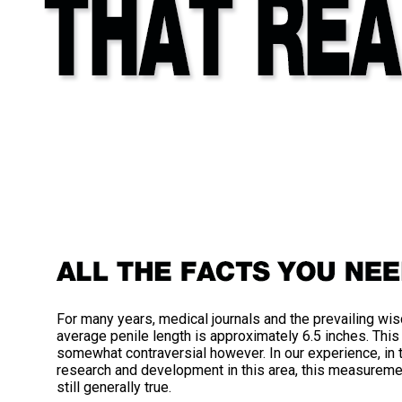
For many years, medical journals and the prevailing wis
average penile length is approximately 6.5 inches. Th
somewhat contraversial however. In our experience, in
research and development in this area, this measurement
still generally true.