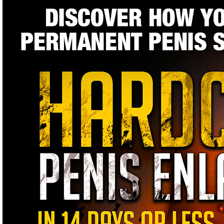
Bigger Penis
With Real
Enlargement
Results That
Work
Natural Penis Enlargement Breakthrough...Scientifically See & M