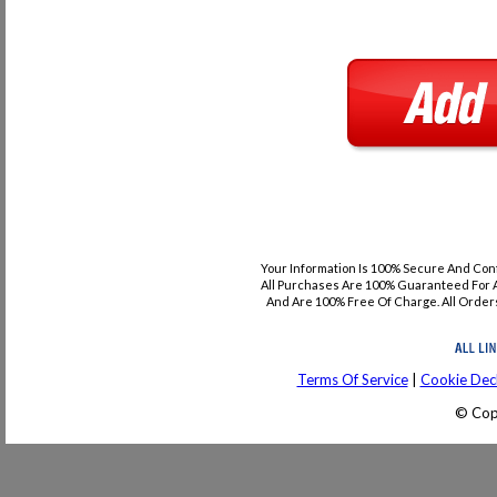
Your Information Is 100% Secure And Con
All Purchases Are 100% Guaranteed For A
And Are 100% Free Of Charge. All Orders
Terms Of Service
|
Cookie Decl
© Cop