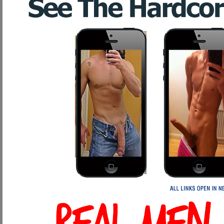
Improves circulation to penis and testicles
Improves overall body health and mental clarity
The choice is obvious, and we won't drain $150 from your wallet like a de
Program. End of story. Isn't it time you became a Client?
Weight Hanging: Dangerous Rip-off
Weight hanging for penis enlargement is perhaps the oldest penis enlargem
around the penis head, while rocks were hung from the bottom. This would str
like to your right have been developed to simulate this ancient act of enlarg
Now, this may sound like a good idea, but here's why weight hanging sho
Only lengthens the penis, does not thicken
Cuts off circulation to the penis head and surrounding areas
Creates unsightly stretching marks on the penis
Lessens sensation during intercourse due to the continual lack of prop
Could damage the nerves in the penis and cause permanent, untreat
Extended hanging sessions could cause permanent damage to the areas 
penis. *YIKES!!!!*
Aids in the development of impotence
Does nothing for overall penis health, strength, and ability. Infact,
your penis. Isn't this just the OPPOSITE of what we are trying to ac
Reasons our Program will out perform any weight/stretching device on 
Naturally lengthens AND thickens the penis through proper thorough p
Increases proper circulation not only to all of your penis, but to your t
Strengthens your erections, curing impotence
Intensifies your orgasms and volume of ejaculations