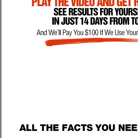
With the help of our
Advanced Health Manual Penile Enhancement Prog
the initiative?
Main Benefits of being on our Penis Enhancement Program:
Permanent Penis Enlargement:
We have actual
researched, prove
weights. Many men, starting out with a very small penis size, have a
of enlargement
. Yes, we said
DOUBLED
. We're not going to play a
prove it. If you use our methods as outlined, you WILL have results, p
vacuum pumps & weights could never duplicate.
Cure Impotence:
Impotence is caused by having an unfit and weak pen
urinary infection, and prostate infection which can lead to prostate c
your penis and PC muscle giving you a healthy & strong prostat
night long
, even after you've climaxed. Having a strong PC muscle wil
your orgasms and level of ejaculation.
Penile Fitness, Strength, and Performance:
If men work out to impr
Penile fitness is something you MUST have if you want to have contro
VERY weak and underdeveloped penis. Through our unique program, 
ejaculations, as well as GREATLY enhance your ability to last l
body workout the right way.
With our techniques you will be on you
sensation.
Urinary & Prostate Health:
Having weak erections, poor urination flow
This is simply from having a poor, underdeveloped penis and testicles 
lack of proper exercise & stimulation. Just like your body gets weak 