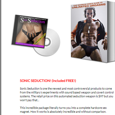
Will anything ever come to my house?
No, if you order online with our secure servers, your are instantly taken to o
on how to access our Program. We do it this way so that it's 100% discrete f
What will appear on my credit card?
For your privacy, your credit card will be billed DISCRETELY either as 
What kind of guarantee do I have that this Program will work?
Our Program comes with a 100% 6 months money back Guarantee upon exercisi
and do not see the results you expected, we will refund your money 100%, 
What hazards are there to your Program?
Absolutely none! The only thing that could ever happen is a slightly sore peni
exactly how much you should exercise in the beginning, intermediate, and adv
of force used to exercise your penis!
Is there anything else I have to get besides your Program to see result
Absolutely not! Everything you need to develop a stronger, more muscular, a