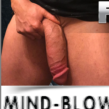
to enlarge your penis. Please read the following pages to discover how si
1-4", as well as end premature ejaculation, Peyronies Disease, urinary/pros
site, and we hope you will soon be added to our long and always growing list
Welcome to our site!
Our site deals strictly in penis enlargement and perfor
reason to feel inferior to anyone else because you happen to posses a small 
gimmick.
Having a small penis size can affect how a man sees himself in more ways 
larger penis. Self esteem and confidence play a huge role in how you carry y
self-image and confidence, which is a very sad and horrible fact. We have b
locker room at school and being made fun of because of their smaller sized 
Others have said that their lovers have commented about their lack of size.
gave them and think they can do nothing to improve themselves, but this is h
why we formed this website, to help men throughout the world achieve the p
penis size and ability, but our techniques will. The best part is that you can ge
the next few pages).
Before we get started, let's check out some sad, but true facts:
The average penis size when erect is only 6", 90% of men posses thi
30 million (30,000,000) men in the USA alone suffer from Impotence (
Having weak erections is the first sign of urinary & prostate disease.
Most men can't have intercourse longer than 5 minutes before ejacu
Most men have very poor blood circulation to the penis and testicles.
By the age of 27, 95% of men cannot have erections 1/5 as much as