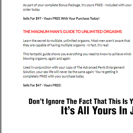
try to upsale any additional information or devices to use besides our P
can be rest assured that you will get all the info you ever need with the firs
How to Access our great Pe
You can receive INSTANT ACCESS to Our Award Winning Online Penis
Do you want a larger, healthier penis?
If so, then we're here to help you reach your goals!
Don't ever feel embarrassed about your penis size or ability to function! After
out and make some money doing just that. Little did I know what I was abou
impotent, and actually possessed a shrinking penis. Yes, I said shrinking! As
testosterone and that limits your ability to achieve healthy erections. Once 
horrible fact that the majority of men in this "rat race" "fast food" society wi
This is why I developed this program. So men all over the world could safely 
started this company over a year ago, I have received hundreds of success st
proof. YOU CAN ENHANCE YOUR PENIS! This website is a dream come true f
me about their penis size and ability will continue to fuel my fire and mak
causes deformity and nerve damage!
Since these are my competitors, I swore I would inform as many men as possi
horrible complex about their manhood. I feel this should be criminal, and
free of your anxiety about your penis size, but the first step is allowing us t
NOW.
Please read below to learn how to access our Program right now: