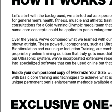
How to
last as long as you want in bed WITHOUT drugs
!
How to
achieve ROCK HARD erections anytime you want
! Your lov
Let's start with the background, we started out as a perso
What
other
so called "penis enlargement" sites are a
waste of mone
for general men's health, fitness, muscle and athletic traini
Why
vacuum pumps
are a
complete waste of money
!
consultations for a Gold winning Olympic medal team that
same core concepts could be applied to penis enlargeme
Why
weight hanging
for enlargement is
dangerous and worthless
!
Why
surgery
is extremely
dangerous and risky
, and we have the pic
Over the years, we've combined what we learned with our
shown at right. These powerful components, such as Ultr
What supplements/vitamins will aid in
harder, more frequent erecti
Biostimulation and our unique Induction Training, are com
What natural supplement can
increase & magnify your ejaculations
proprietary online training solution that truly gets incredib
our Ultrasonic system, we've incorporated extensive re
How to
safely and permanently enhance your penis size, strength
100% natural, hand involved techniques that are doctor recommended
into specialized software that can be used online but that's 
Plus MUCH MUCH more vital and useful information that EVER
Inside your own personal copy of Maximize Your Size
, w
with basic core training and techniques to achieve what i
unique permanent penis enlargement methods available 
Great, now that you know how you can benefit from our amazing
and ground breaking Penis Enhancement Program
Don't get ripped off! Gimmicks to look out for:
Vacuum Pumps: Expensive Rip-off
The idea behind vacuum pumping is that you will force blood into your penis 