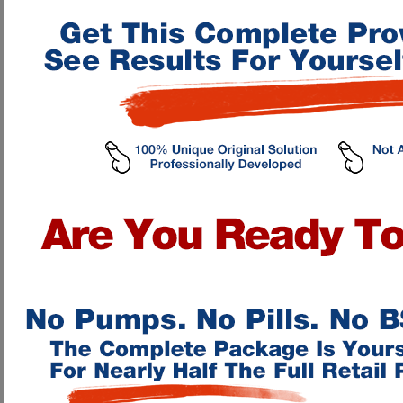
All the
EXCITING
information
you have been reading about our "Advanced 
secure servers! By Instant Access, I mean once you fill out the online order f
automatically take you to our Online Penis Enhancement Program! We take ad
minute upon your order, NOT 4-6 weeks with an embarrassing package showin
When you purchase OUR Program you get it instantly right after you order
Nothing comes to your house! By ordering ONLINE you get your pr
No waiting! Once you order you are immediately taken to our Online 
Great support! We will help you every way we can to guarantee results
Our methods WORK!! They are groundbreaking and have already cha
No equipment is needed! The only thing you use is your hands!
No upsales! Everything you need to enlarge your penis is in our Onli
We have every method of payment available to meet your location nee
orders, and fax orders!
I know you are probably scrolling the page looking to see just how mu
penile enhancement and fitness. Right now, if you order on THIS VISIT to 
about for as LOW as
ONLY $29.95
! This charge does NOT reoccur! It is a
By becoming a client, you not only will receive full lifetime Instant Acce
will also receive these absolutely FREE GIFT ADDITIONS to our manual when
For as low as $29.95, here's what you'll get
The Advanced Health Online Penile Enhancement Program
that will tea
your penis, strengthen your erection, cure impotence, increase ejaculatory 
exercises. Our clients experience a gain of 1 inch usually within the first
parts and over 16 exercises, with complete beginners "Intro's" section, "Exe
*Penis-Enlargement-Now Java Chat Room
for Online consultation on prop