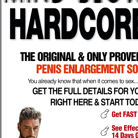
85% of women NEVER achieve an orgasm during intercourse, and 72% o
never actually had.
100% of men have a weaker, smaller, underdeveloped penis compared
By the age of 50, 8 out of 10 men have cancer cells developing in thei
According to a recent survey conducted by Durex Condoms, 67% of wom
A larger penis has much more surface area and is capable of stimula
with a 7" or 8" penis is simply better "equipped" than a man with a 5"
larger, well developed penis is also more of a visual turn on then a sm
Penis Enlargement and Strengthening is Possible, here's how it works:
Your penis is divided into 3 chambers, 2 large ones on top which is your er
urinate and ejaculate from (Corpus Spongisum).
When you get an erection, your brain releases a hormone which sends blood to
the maximum, giving you an erection.
Now, the maximum your Corpora Cavernosa can fill is the size your penis p
than it is through proper and thorough exercise performed directly to your pen
men in the USA alone have sexual dysfuctions of numerous kinds.
Simply put, your penis is EXTREMELY unfit and weak compared to what it could
why would it be any different for your penis?
Our Program will outline step-by-step exercises that will enlarge and develop
circulation is VITAL to proper penile health and ability. After several week 
erect.
Our exercises also promote proper nerve and tissue health which will add 
erections any time you desire. Thorough exercise to your penis will also de
penis enlargement, not bogus and worthless vacuum pumps, weights, or sur