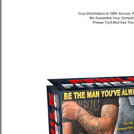
Your Information Is 100% Secure, P
We Guarantee Your Complete
Please Try It And See The 