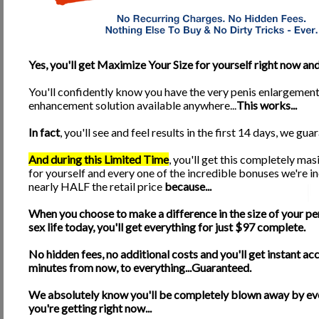
representative in the chat room to answer anyone's questions or just to chat 
tips on what methods work best for better results. Also, this is a great w
*24 Hour Email Support from Brandon Reece himself
for all questions n
*Lifetime Updates
made to our Online Program when they become available!
Yes, you'll get Maximize Your Size for yourself right now and.
*Gentlemen's Links
section loaded with helpful links ranging from Health a
You'll confidently know you have the very penis enlargemen
*Access to our Online Health Shop!
Our Online Shop will carry the best i
enhancement solution available anywhere...
This works...
Minerals, JuiceTabs, Vegetable Tabs, and MANY OTHER excellent Grade A su
products are NOT sold in stores!
In fact
, you'll see and feel results in the first 14 days, we guara
*
Special features that will be included at no additional charge if you order 
client. Offer ends THIS MONTH, so ORDER today! Offer ends on November
And during this Limited Time
, you'll get this completely ma
Here's your Chance! What are you waiting for?
for yourself and every one of the incredible bonuses we're in
nearly HALF the retail price
because...
Here is your chance, so please, take the initiative to change your life. Penis
something that will ensure a healthy productive social and sex life for you a
our manual, you WILL see results. It's that simple. If you do them, they will
When you choose to make a difference in the size of your pe
claims!
sex life today, you'll get everything for just $97 complete.
If you use our techniques every day for at least 6 months and do not 
No hidden fees, no additional costs and you'll get instant acc
With this kind of guarantee in writing, what do you have to lose? A small, 
minutes from now, to everything...Guaranteed.
front of them. It's YOUR CHOICE now, we've done everything we can do. So 
within a few minutes! Surprise your partner! Never feel inferior in the lock
We absolutely know you'll be completely blown away by ev
ORDER NOW for ONLY $29.95 and recieve 5 FREE GIFTS!
you're getting right now...