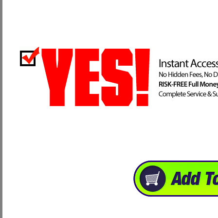
Thank you for visiting our website, and for your personal well being I hope 
have to allow us. Take care and God Bless.
Brandon Reece, President
Advanced Health & Nutrition
Great! Order NOW and recieve your Program Instantly!