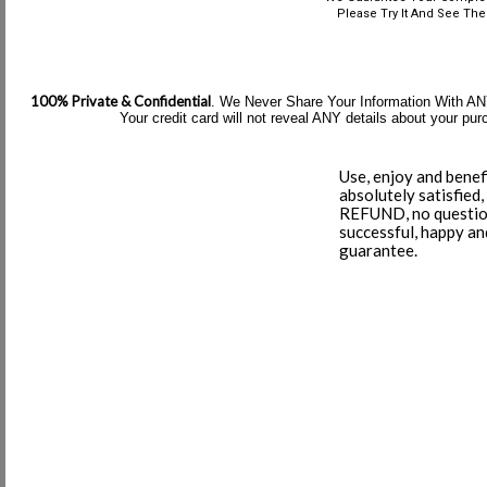
Please Try It And See The 
100% Private & Confidential
. We Never Share Your Information With ANY 
Your credit card will not reveal ANY details about your p
Use, enjoy and benef
absolutely satisfied,
REFUND, no question
successful, happy a
guarantee.