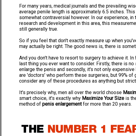
enhance proper blood circulation, strengthen your PC muscle, an
stronger urination's, ejaculations, and
ROCK HARD, FIRM erections
.
For many years, medical journals and the prevailing wis
average penile length is approximately 6.5 inches. Th
Dramatic Increase in Ejaculation Volume & Intensity:
Many men suf
somewhat contraversial however. In our experience, in
disease.
Our program will teach you how to strengthen and develo
and enhance fertility, enable control over when you want to ejacu
research and development in this area, this measurement
healthier prostate, experience more frequent erections, and dev
still generally true.
intense, stronger orgasms.
Also, by developing your ejaculatory m
fertility and prowess
. Our program will also show you what supplemen
So if you feel that don't exactly measure up when you'
ejaculation, as well as dramatically increase your level of ejaculation.
may actually be right. The good news is, there is somet
Straightening of the Penis:
Having a curved penis (Peyronies Disease)
the vaginal wall during intercourse, and ejaculatory problems.
Our pro
And you don't have to resort to surgery to achieve it. In
the straightening of any curve in your erection, helping to cure 
last thing you ever want to consider. Firstly, there is 
Overall Health and Stamina:
Our program outlines what supplements &
enlarge the penis and secondly, it's not only expensive 
majority of men get less than 5% of what they need from their diet to 
are 'doctors' who perform these surgeries, but 99% of 
Impotence, bladder infections, urinary infections, prostate infections
slower mental awareness, all of which will DESTROY your sex life.
consider any of these procedures as anything but strict
T
activities, aid in much harder and more frequent erections, greater
ejaculations, power-boosted immune system, increased recovery p
It's precisely why, men all over the world choose
Maxim
body and mind purification, mental clarity, and the list goes on 
smart choice, it's exactly why
Maximize Your Size
is th
Confidence & Self Esteem:
Having a small penis size, being Impote
method of
penis enlargement
for more than 20 years.
confidence, especially if a comment comes from a lover or someone
better and present more confidence then men who doubt their own
over 75,000,000 (seventy five million) men in the USA alone suffer f
reproductive organs, enabling you to have a larger/thicker penis
a dramatic increase in ejaculation volume and intensity.
Don't be 
By continuing ahead, here's what you will learn: