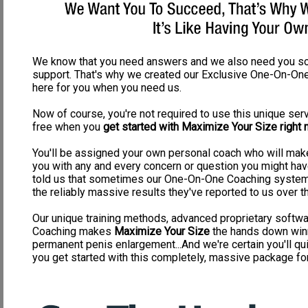
vacuum pump will injure your penis before it will enlarge your penis, simply 
It's forced vacuum power, not stimulation exercise
Most men aren't going to wait a whole year to gain 1" and do it the r
Pumps have been around for centuries because men have always tried to crea
heart: DO NOT WASTE YOUR TIME AND MONEY ON PUMPS! I don't know about 
We know that you need answers and we also need you s
1/2" - 1", I'd be quite upset. This simply is not worth your time or money if 
support. That's why we created our Exclusive One-On-One
possibly trying to accomplish by pumping, because it does NOTHING for you
here for you when you need us.
Here are some continual problems you will come across if you decide 
Now of course, you're not required to use this unique servi
Broken Blood Vessels
free when you
get started with Maximize Your Size right n
Painful Daily Regimens
Embarrassing pump to hide from family
Injury from over pumping
You'll be assigned your own personal coach who will make
Impotence from pumping
you with any and every concern or question you might hav
Poor urination flow
told us that sometimes our One-On-One Coaching system 
Skin blotches
Extreme swelling from over pumping
the reliably massive results they've reported to us over t
Very SLOW enlargement process
Our unique training methods, advanced proprietary soft
Why Our Program will outperform ANY pump on the market:
Coaching makes
Maximize Your Size
the hands down winn
Real thorough penile exercise that will stimulate growth and health in 
permanent penis enlargement...And we're certain you'll qui
Strengths erections and firmness
you get started with this completely, massive package for 
Improves sensation and feeling
EXTREMELY fast penis enlargement development
Increases sex drive
Increases volume and intensity of ejaculations
Improves urinary flow