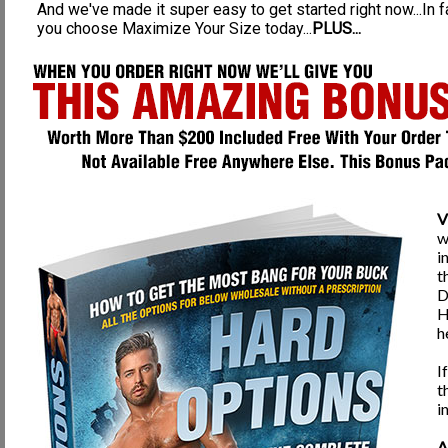
And we've made it super easy to get started right now...In 
Surgery also does nothing for penile strength, health, or ability like our Pro
you choose Maximize Your Size today...
PLUS...
larger appearance. The downfall of this procedure is that up to 50% of the inje
should never be an option for any man to take into consideration.
Reasons our Program is a MUCH better option than Surgery:
100% Safe, Natural, and Guaranteed, unlike being cut on
Enlargement effects are permanent
Enlargement results are much greater in length & thickness
Strengthening and Penile fitness is experienced
V
Improved Urinary Health
w
Improved Prostate Health
i
t
MUCH harder erections
D
Developed & STRONG PC muscle
H
h
Increased Stamina & Sex drive
Improved Circulation to Penis & Testicles
I
t
100% Hand Involved, thorough penile exercise
i
The picture to your left is a gentleman that has used our program for seve
methods are real, safe, effective, and guaranteed. You can build yourself the
A