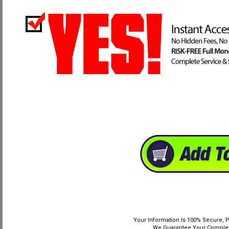
Your Information Is 100% Secure, P
We Guarantee Your Complete