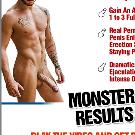
DETAILED ANATOMY OF THE PENIS:
The Corpora Cavernosa is a certain size limiting your erection length 
Our exercises force blood to fill all spaces within the Corpora Cavern
down the Corpora Cavernosa, causing it to grow back much larger and
Over the course of several weeks, the penis has experienced greater a
exercise performed to it.
After one month, the penis will have grown in length and will possess
After the second and third month, your penis will have taken on a new
ADDITIONAL BENEFITS:
Development of healthy and improved penile functioning.
Improved sensitivity and sensation due to increased blood circulation 
Excellent nerve, vein and tissue health due to increased blood circula
Muscular appearance and sensation due to the continual enlargement
One of our enlarging techniques is an actual Ancient Saundanese Arab 
These Arab men started this particular exercise at the point of puberty as in
become quite enormous due to the continual enlarging and lengthening exer
the largest penises in the known world, reaching over 18" in length! This met